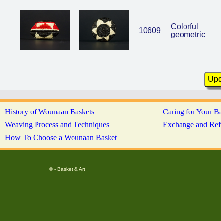
Colorful
10609
geometric
History of Wounaan Baskets
Caring for Your B
Weaving Process and Techniques
Exchange and Ref
How To Choose a Wounaan Basket
© - Basket & Art