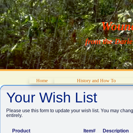
Wouna
from the Dari
Home
History and How To
Your Wish List
Please use this form to update your wish list. You may chang
entirely.
Product
Item#
Description