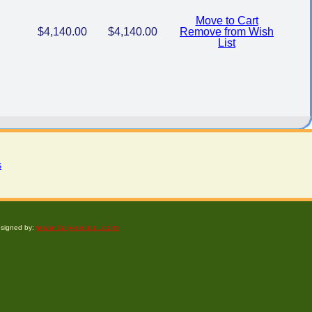
Move to Cart
$4,140.00
$4,140.00
Remove from Wish
List
s
esigned by:
www.laiyeelee.com