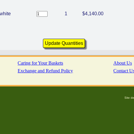
white
1
$4,140.00
Caring for Your Baskets
About Us
Exchange and Refund Policy
Contact U
Site d