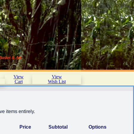
Basket & Art
View
View
Cart
Wish List
e items entirely.
Price
Subtotal
Options