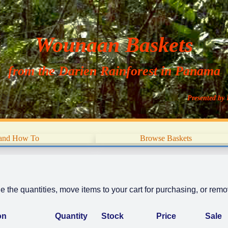
Wounaan Baskets
from the Darien Rainforest in Panama
Presented by 
 and How To
Browse Baskets
 the quantities, move items to your cart for purchasing, or remov
on
Quantity
Stock
Price
Sale