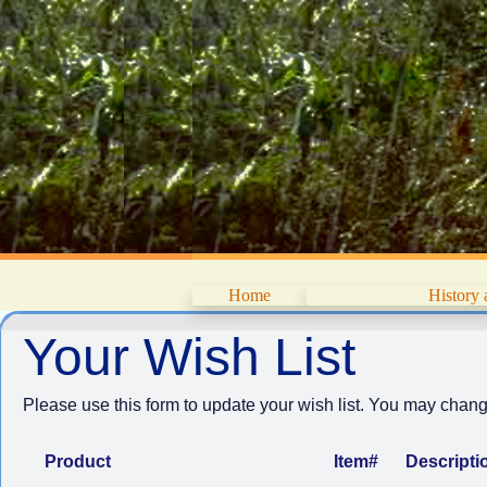
Home
History
Your Wish List
Please use this form to update your wish list. You may change
Product
Item#
Descripti