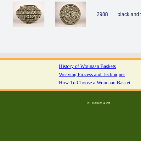
2988
black and 
History of Wounaan Baskets
Weaving Process and Techniques
How To Choose a Wounaan Basket
© - Basket & Art