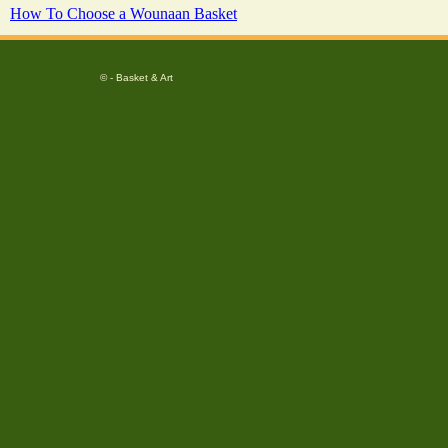
How To Choose a Wounaan Basket
© - Basket & Art