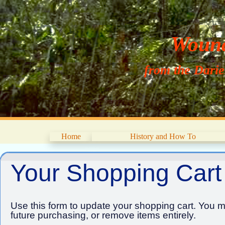
Wouna
from the Dari
Home
History and How To
Your Shopping Cart
Use this form to update your shopping cart. You ma
future purchasing, or remove items entirely.