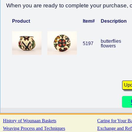
When you are ready to complete your purchase, cl
Product
Item#
Description
butterflies
5197
flowers
History of Wounaan Baskets
Caring for Your B
Weaving Process and Techniques
Exchange and Ref