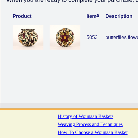
Product
Item#
Description
5053
butterflies flow
History of Wounaan Baskets
Weaving Process and Techniques
How To Choose a Wounaan Basket