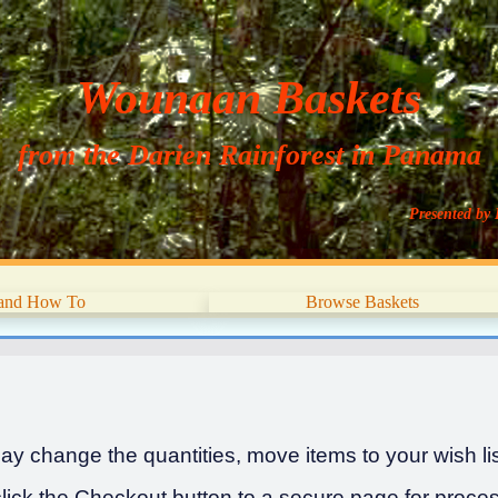
Wounaan Baskets
from the Darien Rainforest in Panama
Presented by 
 and How To
Browse Baskets
y change the quantities, move items to your wish list
ick the Checkout button to a secure page for proces