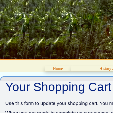
Home
History
Your Shopping Cart
Use this form to update your shopping cart. You ma
When you are ready to complete your purchase, cl