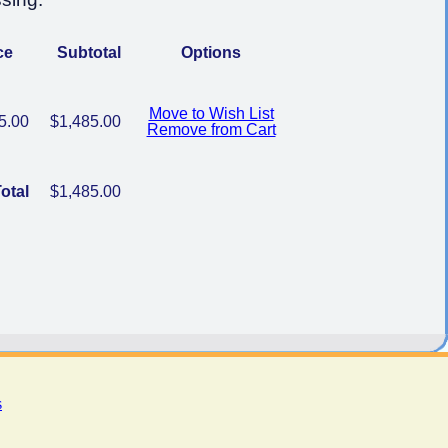
ce
Subtotal
Options
Move to Wish List
5.00
$1,485.00
Remove from Cart
otal
$1,485.00
s