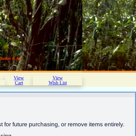
Basket & Art
View
View
Cart
Wish List
 for future purchasing, or remove items entirely.
sing.