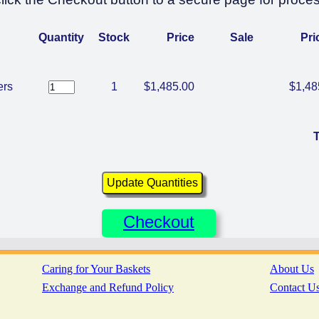
Quantity
Stock
Price
Sale
Pri
ers
1
$1,485.00
$1,48
T
Checkout
Caring for Your Baskets
About Us
Exchange and Refund Policy
Contact U