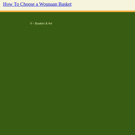
How To Choose a Wounaan Basket
© - Basket & Art