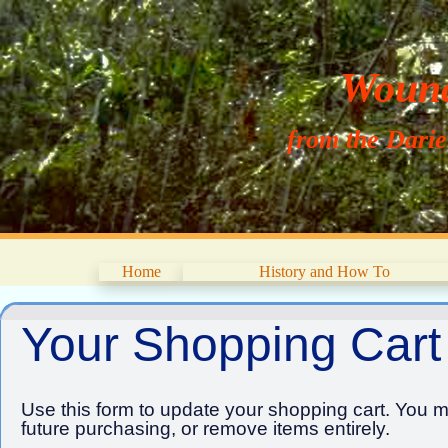
Wouna
from the Dari
Home
History and How To
Your Shopping Cart
Use this form to update your shopping cart. You ma
future purchasing, or remove items entirely.