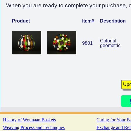
When you are ready to complete your purchase, cl
Product
Item#
Description
Colorful
9801
geometric
History of Wounaan Baskets
Caring for Your B
Weaving Process and Techniques
Exchange and Ref