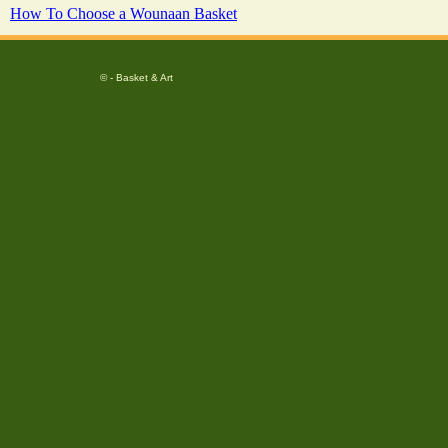
How To Choose a Wounaan Basket
© - Basket & Art