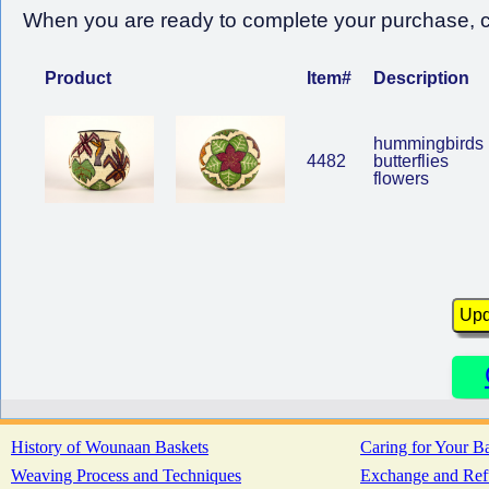
When you are ready to complete your purchase, cl
Product
Item#
Description
hummingbirds
4482
butterflies
flowers
History of Wounaan Baskets
Caring for Your B
Weaving Process and Techniques
Exchange and Ref