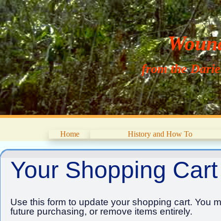
Wouna
from the Dari
Home
History and How To
Your Shopping Cart
Use this form to update your shopping cart. You ma
future purchasing, or remove items entirely.