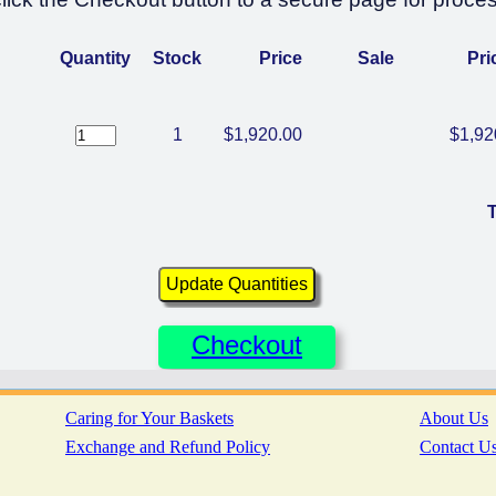
Quantity
Stock
Price
Sale
Pri
1
$1,920.00
$1,92
T
Checkout
Caring for Your Baskets
About Us
Exchange and Refund Policy
Contact U