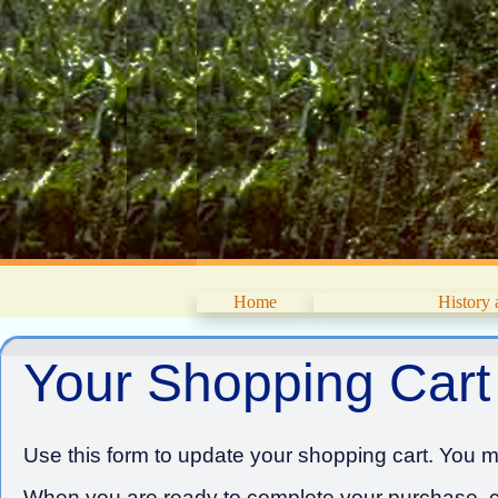
Home
History
Your Shopping Cart
Use this form to update your shopping cart. You ma
When you are ready to complete your purchase, cl