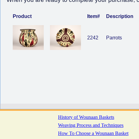
Product
Item#
Description
2242
Parrots
History of Wounaan Baskets
Weaving Process and Techniques
How To Choose a Wounaan Basket