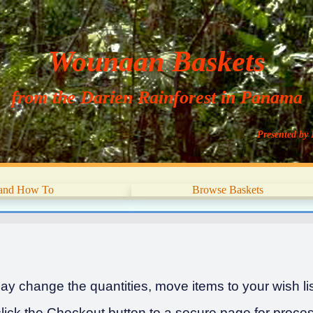
Wounaan Baskets
from the Darien Rainforest in Panama
Presented by 
 and How To
Browse Baskets
y change the quantities, move items to your wish list
ick the Checkout button to a secure page for proces