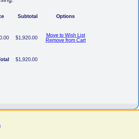
ce
Subtotal
Options
Move to Wish List
0.00
$1,920.00
Remove from Cart
otal
$1,920.00
s