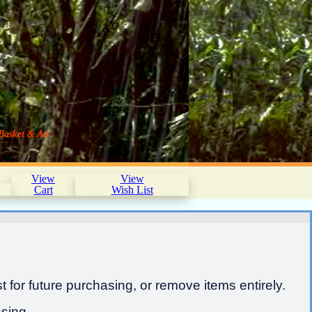
Basket & Art
View
View
Cart
Wish List
 for future purchasing, or remove items entirely.
sing.