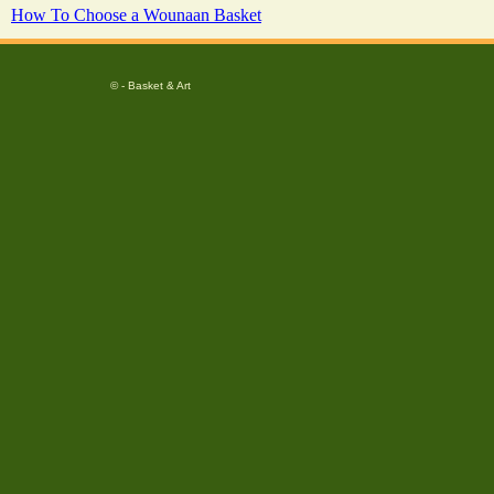
How To Choose a Wounaan Basket
© - Basket & Art