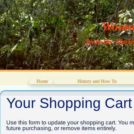
Wouna
from the Dari
Home
History and How To
Your Shopping Cart
Use this form to update your shopping cart. You ma
future purchasing, or remove items entirely.