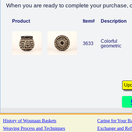
When you are ready to complete your purchase, cl
Product
Item#
Description
Colorful
3633
geometric
History of Wounaan Baskets
Caring for Your B
Weaving Process and Techniques
Exchange and Ref