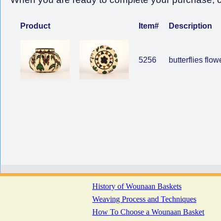
Product
Item#
Description
5256
butterflies flow
History of Wounaan Baskets
Weaving Process and Techniques
How To Choose a Wounaan Basket