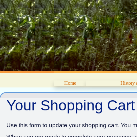
Home
History
Your Shopping Cart
Use this form to update your shopping cart. You ma
When you are ready to complete your purchase, cl