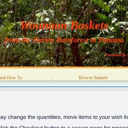
Wounaan Baskets
from the Darien Rainforest in Panama
Presented by 
 and How To
Browse Baskets
y change the quantities, move items to your wish list
ick the Checkout button to a secure page for proces