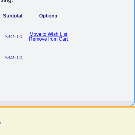
Subtotal
Options
Move to Wish List
$345.00
Remove from Cart
$345.00
s