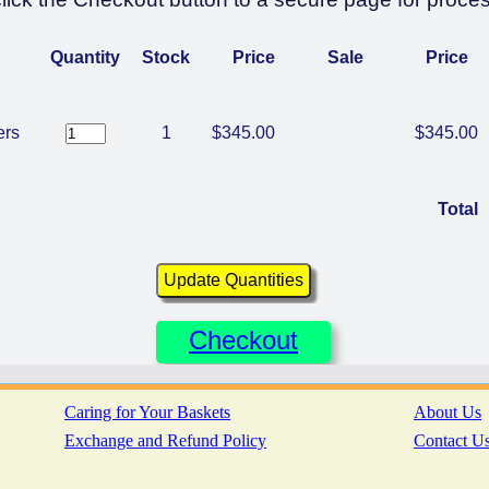
Quantity
Stock
Price
Sale
Price
ers
1
$345.00
$345.00
Total
Checkout
Caring for Your Baskets
About Us
Exchange and Refund Policy
Contact U