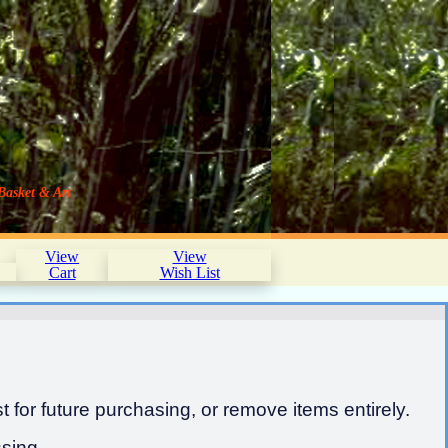
Basket & Art
View
View
Cart
Wish List
 for future purchasing, or remove items entirely.
sing.