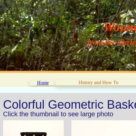
Wouna
from the Dari
History and How To
Home
Colorful Geometric Bas
Click the thumbnail to see large photo