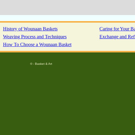
History of Wounaan Baskets
Caring for Your B
Weaving Process and Techniques
Exchange and Ref
How To Choose a Wounaan Basket
© - Basket & Art