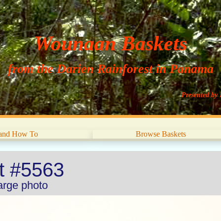
Wounaan Baskets
from the Darien Rainforest in Panama
Presented by 
 and How To
Browse Baskets
et #5563
large photo