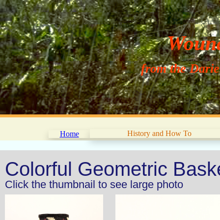
Wouna
from the Dari
History and How To
Home
Colorful Geometric Bask
Click the thumbnail to see large photo