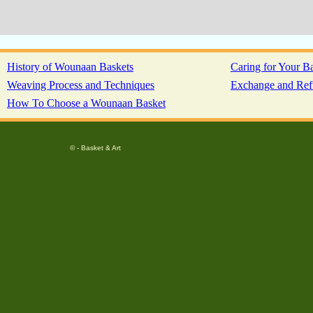
History of Wounaan Baskets
Caring for Your B
Weaving Process and Techniques
Exchange and Ref
How To Choose a Wounaan Basket
© - Basket & Art