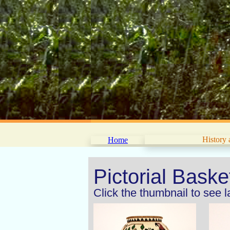
History
Home
Pictorial Bask
Click the thumbnail to see 