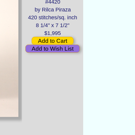
#4420
by Rilca Piraza
420 stitches/sq. inch
8 1/4" x 7 1/2"
$1,995
Add to Cart
Add to Wish List