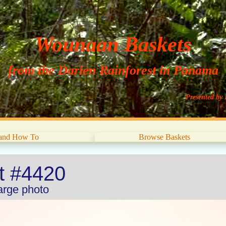
Wounaan Baskets
from the Darien Rainforest in Panama
Presented by 
 and How To
Browse Baskets
et #4420
large photo