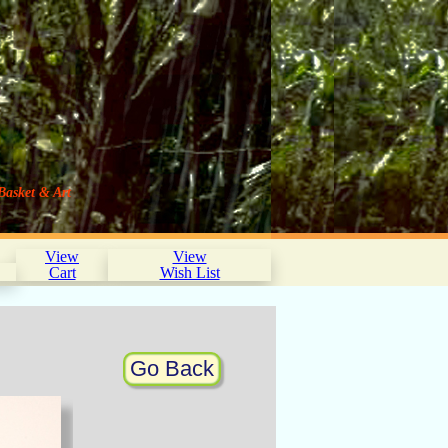
Basket & Art
View
View
Cart
Wish List
Go Back