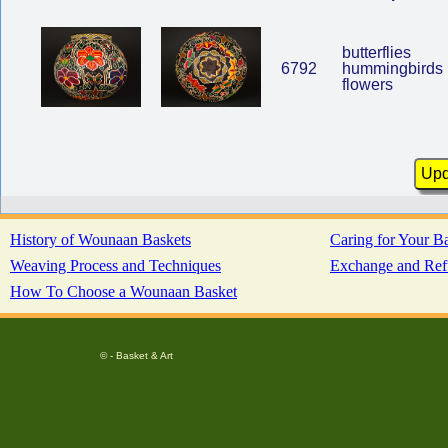
butterflies
6792
hummingbirds
flowers
History of Wounaan Baskets
Caring for Your B
Weaving Process and Techniques
Exchange and Ref
How To Choose a Wounaan Basket
© - Basket & Art