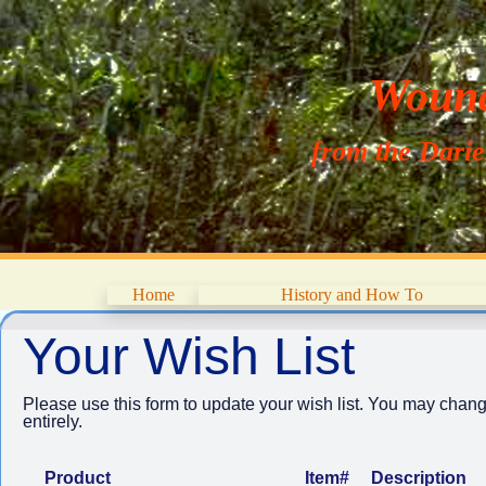
Wouna
from the Dari
Home
History and How To
Your Wish List
Please use this form to update your wish list. You may chang
entirely.
Product
Item#
Description