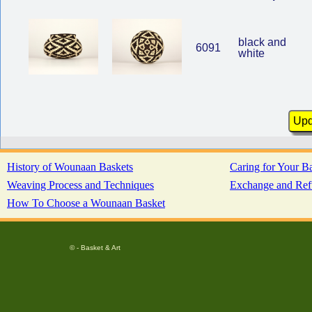
black and
6091
white
History of Wounaan Baskets
Caring for Your B
Weaving Process and Techniques
Exchange and Ref
How To Choose a Wounaan Basket
© - Basket & Art