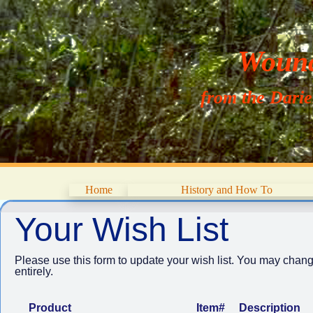
Wouna
from the Dari
Home
History and How To
Your Wish List
Please use this form to update your wish list. You may chang
entirely.
Product
Item#
Description