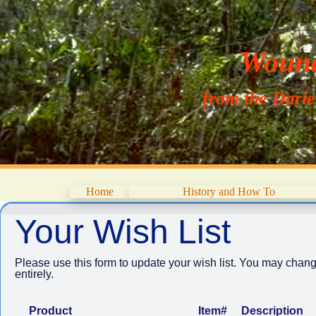
Wouna
from the Dari
Home
History and How To
Your Wish List
Please use this form to update your wish list. You may chang
entirely.
Product
Item#
Description