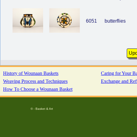
6051
butterflies
History of Wounaan Baskets
Caring for Your B
Weaving Process and Techniques
Exchange and Ref
How To Choose a Wounaan Basket
© - Basket & Art