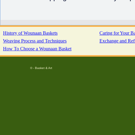
History of Wounaan Baskets
Caring for Your B
Weaving Process and Techniques
Exchange and Ref
How To Choose a Wounaan Basket
© - Basket & Art