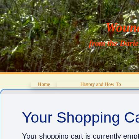
Wouna
from the Dari
Home
History and How To
Your Shopping Ca
Your shopping cart is currently empt