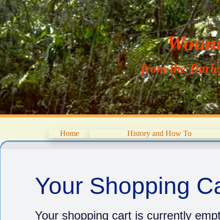
Wouna
from the Dari
Home
History and How To
Your Shopping Ca
Your shopping cart is currently empt