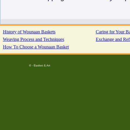
History of Wounaan Baskets
Caring for Your B
Weaving Process and Techniques
Exchange and Ref
How To Choose a Wounaan Basket
© - Basket & Art