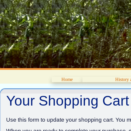
Home
History
Your Shopping Cart
Use this form to update your shopping cart. You ma
When you are ready to complete your purchase, cl