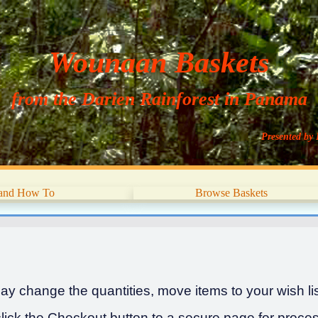
Wounaan Baskets
from the Darien Rainforest in Panama
Presented by 
 and How To
Browse Baskets
y change the quantities, move items to your wish list
ick the Checkout button to a secure page for proces