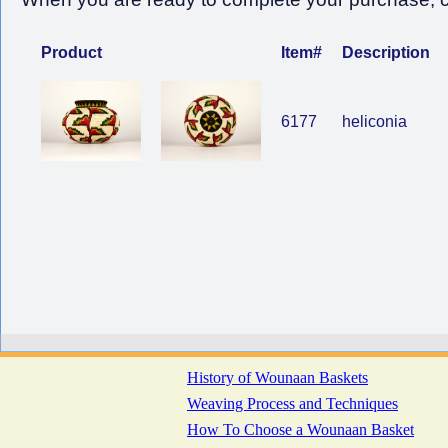
Product
Item#
Description
6177
heliconia
History of Wounaan Baskets
Weaving Process and Techniques
How To Choose a Wounaan Basket