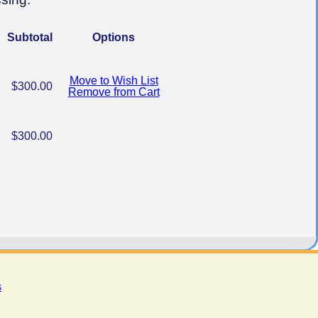
Subtotal
Options
Move to Wish List
$300.00
Remove from Cart
$300.00
s