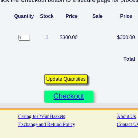
Quantity
Stock
Price
Sale
Price
1
$300.00
$300.00
Total
Checkout
Caring for Your Baskets
About Us
Exchange and Refund Policy
Contact U