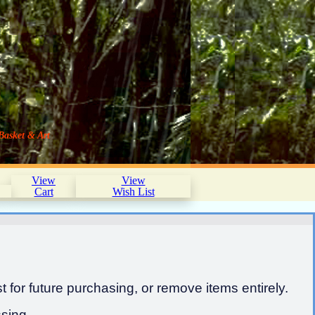
Basket & Art
View
View
Cart
Wish List
 for future purchasing, or remove items entirely.
sing.