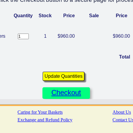
Quantity
Stock
Price
Sale
Price
ers
1
$960.00
$960.00
Total
Checkout
Caring for Your Baskets
About Us
Exchange and Refund Policy
Contact U