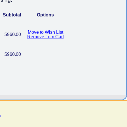
Subtotal
Options
Move to Wish List
$960.00
Remove from Cart
$960.00
s