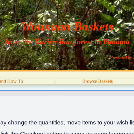
Wounaan Baskets
from the Darien Rainforest in Panama
Presented by 
 and How To
Browse Baskets
y change the quantities, move items to your wish list
ick the Checkout button to a secure page for proces