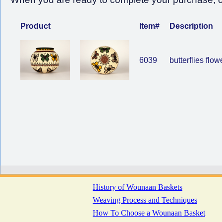
Product
Item#
Description
6039
butterflies flow
History of Wounaan Baskets
Weaving Process and Techniques
How To Choose a Wounaan Basket