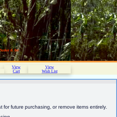
Basket & Art
View
View
Cart
Wish List
 for future purchasing, or remove items entirely.
sing.