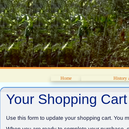
Home
History
Your Shopping Cart
Use this form to update your shopping cart. You ma
When you are ready to complete your purchase, cl