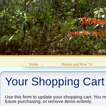
Wouna
from the Dari
Home
History and How To
Your Shopping Cart
Use this form to update your shopping cart. You ma
future purchasing, or remove items entirely.