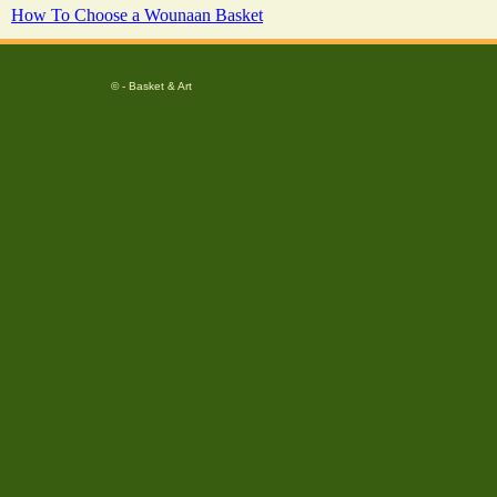
How To Choose a Wounaan Basket
© - Basket & Art