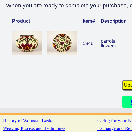
When you are ready to complete your purchase, cl
Product
Item#
Description
parrots
5946
flowers
History of Wounaan Baskets
Caring for Your B
Weaving Process and Techniques
Exchange and Ref